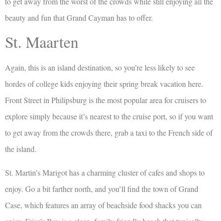
to get away from the worst of the crowds while still enjoying all the
beauty and fun that Grand Cayman has to offer.
St. Maarten
Again, this is an island destination, so you’re less likely to see
hordes of college kids enjoying their spring break vacation here.
Front Street in Philipsburg is the most popular area for cruisers to
explore simply because it’s nearest to the cruise port, so if you want
to get away from the crowds there, grab a taxi to the French side of
the island.
St. Martin’s Marigot has a charming cluster of cafes and shops to
enjoy. Go a bit farther north, and you’ll find the town of Grand
Case, which features an array of beachside food shacks you can