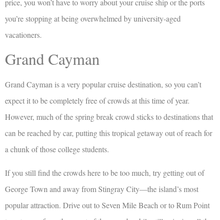
price, you won’t have to worry about your cruise ship or the ports
you’re stopping at being overwhelmed by university-aged
vacationers.
Grand Cayman
Grand Cayman is a very popular cruise destination, so you can’t
expect it to be completely free of crowds at this time of year.
However, much of the spring break crowd sticks to destinations that
can be reached by car, putting this tropical getaway out of reach for
a chunk of those college students.
If you still find the crowds here to be too much, try getting out of
George Town and away from Stingray City—the island’s most
popular attraction. Drive out to Seven Mile Beach or to Rum Point