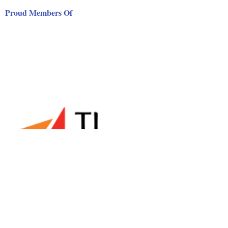
Proud Members Of