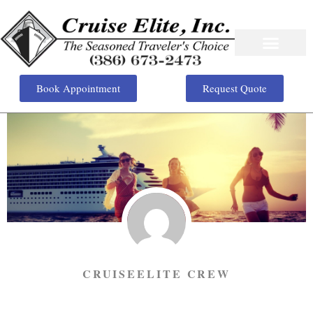
Book Appointment
Request Quote
CRUISEELITE CREW