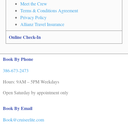
Meet the Crew
Terms & Conditions Agreement
Privacy Policy
Allianz Travel Insurance
Online Check-In
Book By Phone
386-673-2473
Hours: 9AM – 5PM Weekdays
Open Saturday by appointment only
Book By Email
Book@cruiseelite.com