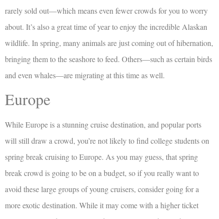
rarely sold out—which means even fewer crowds for you to worry
about. It’s also a great time of year to enjoy the incredible Alaskan
wildlife. In spring, many animals are just coming out of hibernation,
bringing them to the seashore to feed. Others—such as certain birds
and even whales—are migrating at this time as well.
Europe
While Europe is a stunning cruise destination, and popular ports
will still draw a crowd, you’re not likely to find college students on
spring break cruising to Europe. As you may guess, that spring
break crowd is going to be on a budget, so if you really want to
avoid these large groups of young cruisers, consider going for a
more exotic destination. While it may come with a higher ticket