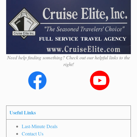
Need help finding something? Check out our helpful links to the
right!
Useful Links
Last-Minute Deals
Contact Us