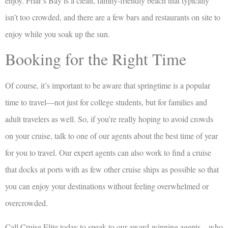
enjoy. Friar’s Bay is a clean, family-friendly beach that typically
isn’t too crowded, and there are a few bars and restaurants on site to
enjoy while you soak up the sun.
Booking for the Right Time
Of course, it’s important to be aware that springtime is a popular
time to travel—not just for college students, but for families and
adult travelers as well. So, if you’re really hoping to avoid crowds
on your cruise, talk to one of our agents about the best time of year
for you to travel. Our expert agents can also work to find a cruise
that docks at ports with as few other cruise ships as possible so that
you can enjoy your destinations without feeling overwhelmed or
overcrowded.
Call Cruise Elite today to speak to our award-winning agents—who