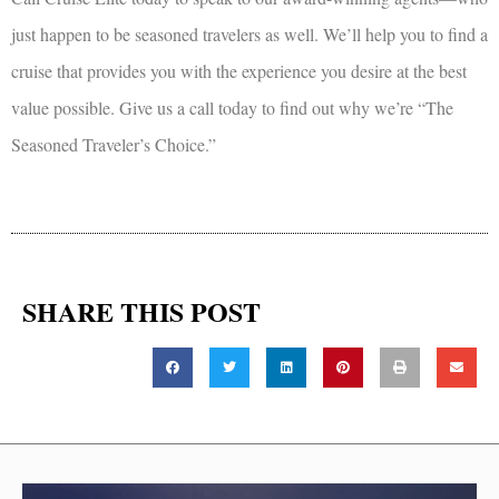
just happen to be seasoned travelers as well. We’ll help you to find a
cruise that provides you with the experience you desire at the best
value possible. Give us a call today to find out why we’re “The
Seasoned Traveler’s Choice.”
SHARE THIS POST