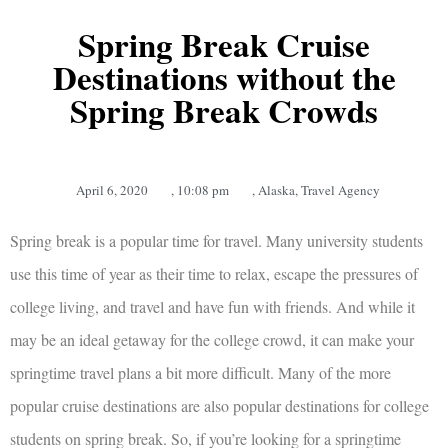
Spring Break Cruise
Destinations without the
Spring Break Crowds
April 6, 2020
,
10:08 pm
,
Alaska
,
Travel Agency
Spring break is a popular time for travel. Many university students
use this time of year as their time to relax, escape the pressures of
college living, and travel and have fun with friends. And while it
may be an ideal getaway for the college crowd, it can make your
springtime travel plans a bit more difficult. Many of the more
popular cruise destinations are also popular destinations for college
students on spring break. So, if you’re looking for a springtime