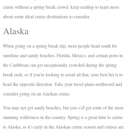
cruise without a spring break crowd, keep reading to learn more
about some ideal cruise destinations to consider.
Alaska
When going on a spring break trip, most people head south for
sunshine and sandy beaches. Florida, Mexico, and certain ports in
the Caribbean can get exceptionally crowded during the spring
break rush, so if you’re looking to avoid all that, your best bet is to
head the opposite direction. Take your travel plans northward and
consider going on an Alaskan cruise.
You may not get sandy beaches, but you
will
get some of the most
stunning wilderness in the country. Spring is a great time to cruise
to Alaska, as it’s early in the Alaskan cruise season and cruises are